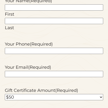
Your Name
(Required)
First
Last
Your Phone
(Required)
Your Email
(Required)
Gift Certificate Amount
(Required)