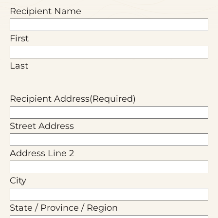
Recipient Name
First
Last
Recipient Address
(Required)
Street Address
Address Line 2
City
State / Province / Region