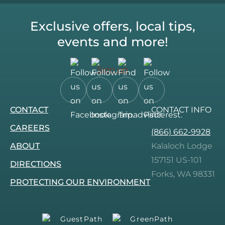
Exclusive offers, local tips,
events and more!
Sign up
Follow
Follow
Follow
Follow
CONTACT
CONTACT INFO
us
us
us
us
on
on
on
on
CAREERS
(866) 662-9928
Facebook.
Instagram.
Tripadvisor.
Pinterest.
ABOUT
Kalaloch Lodge
157151 US-101
DIRECTIONS
Forks, WA 98331
PROTECTING OUR ENVIRONMENT