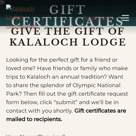
Skip
GIFT
to
Book Now
CERTIFICATES
Main
GIVE THE GIFT OF
Content
KALALOCH LODGE
Looking for the perfect gift for a friend or
loved one? Have friends or family who make
trips to Kalaloch an annual tradition? Want
to share the splendor of Olympic National
Park? Then fill out the gift certificate request
form below, click “submit” and we’ll be in
contact with you shortly.
Gift certificates are
mailed to recipients.