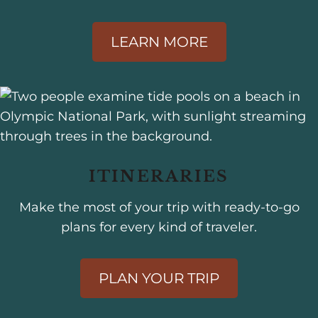
LEARN MORE
ITINERARIES
Make the most of your trip with ready-to-go
plans for every kind of traveler.
PLAN YOUR TRIP