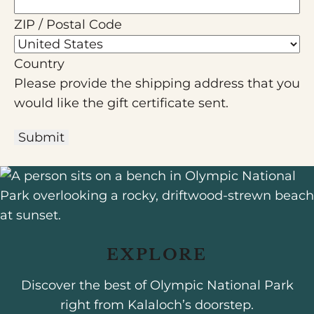
ZIP / Postal Code
Country
Please provide the shipping address that you
would like the gift certificate sent.
Submit
EXPLORE
Discover the best of Olympic National Park
right from Kalaloch’s doorstep.