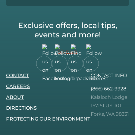
Exclusive offers, local tips,
events and more!
Sign up
Follow
Follow
Follow
Follow
CONTACT
CONTACT INFO
us
us
us
us
on
on
on
on
CAREERS
(866) 662-9928
Facebook.
Instagram.
Tripadvisor.
Pinterest.
ABOUT
Kalaloch Lodge
157151 US-101
DIRECTIONS
Forks, WA 98331
PROTECTING OUR ENVIRONMENT