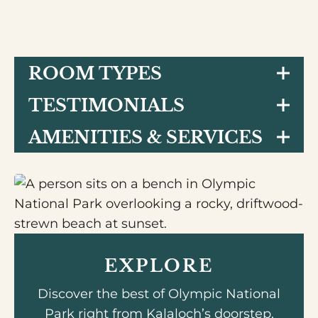
ROOM TYPES
TESTIMONIALS
AMENITIES & SERVICES
EXPLORE
Discover the best of Olympic National
Park right from Kalaloch’s doorstep.