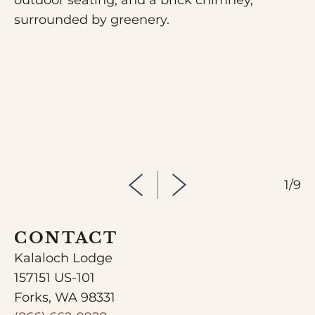
1/9
CONTACT
Kalaloch Lodge
157151 US-101
Forks, WA 98331