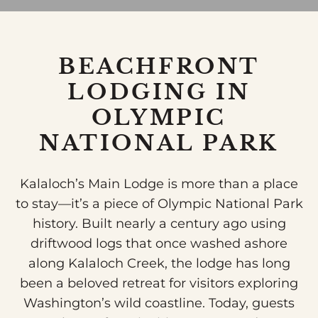
BEACHFRONT
LODGING IN
OLYMPIC
NATIONAL PARK
Kalaloch’s Main Lodge is more than a place
to stay—it’s a piece of Olympic National Park
history. Built nearly a century ago using
driftwood logs that once washed ashore
along Kalaloch Creek, the lodge has long
been a beloved retreat for visitors exploring
Washington’s wild coastline. Today, guests