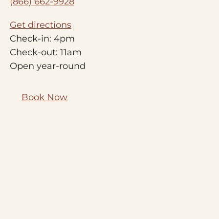
(866) 662-9928
Get directions
Check-in: 4pm
Check-out: 11am
Open year-round
Book Now