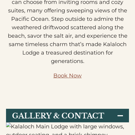
can choose from inviting rooms and cozy
suites, many offering sweeping views of the
Pacific Ocean. Step outside to admire the
weathered driftwood scattered along the
beach, savor the salt air, and experience the
same timeless charm that’s made Kalaloch
Lodge a treasured destination for
generations.
Book Now
GALLERY & CONTACT