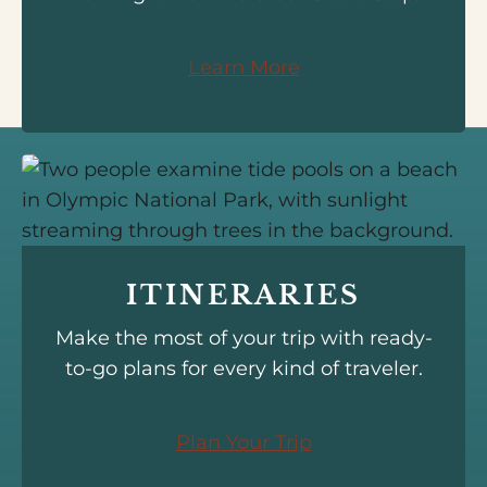
Learn More
ITINERARIES
Make the most of your trip with ready-
to-go plans for every kind of traveler.
Plan Your Trip