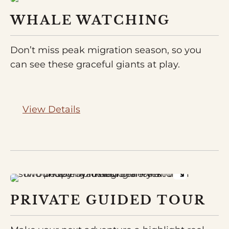
WHALE WATCHING
Don’t miss peak migration season, so you
can see these graceful giants at play.
View Details
PRIVATE GUIDED TOUR