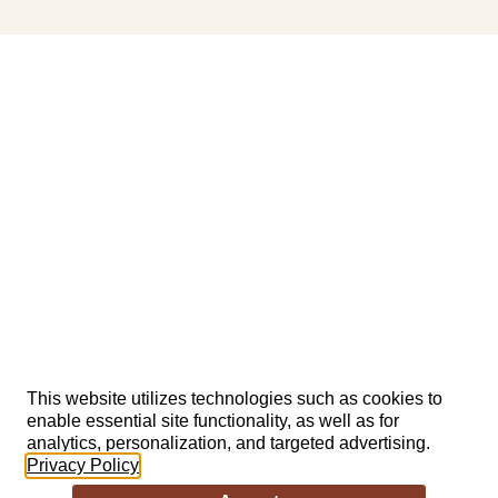
This website utilizes technologies such as cookies to
enable essential site functionality, as well as for
analytics, personalization, and targeted advertising.
Privacy Policy