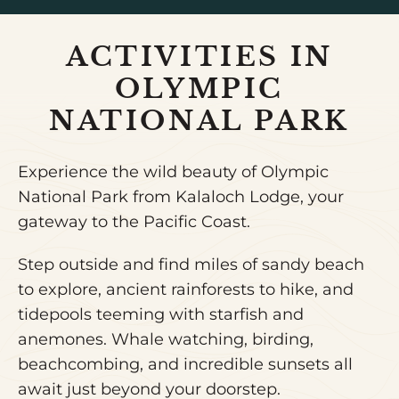
ACTIVITIES IN
OLYMPIC
NATIONAL PARK
Experience the wild beauty of Olympic
National Park from Kalaloch Lodge, your
gateway to the Pacific Coast.
Step outside and find miles of sandy beach
to explore, ancient rainforests to hike, and
tidepools teeming with starfish and
anemones. Whale watching, birding,
beachcombing, and incredible sunsets all
await just beyond your doorstep.