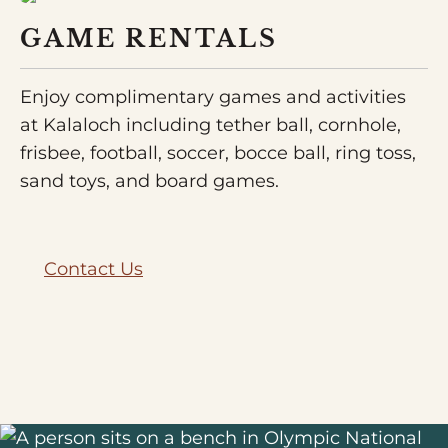
GAME RENTALS
Enjoy complimentary games and activities
at Kalaloch including tether ball, cornhole,
frisbee, football, soccer, bocce ball, ring toss,
sand toys, and board games.
Contact Us