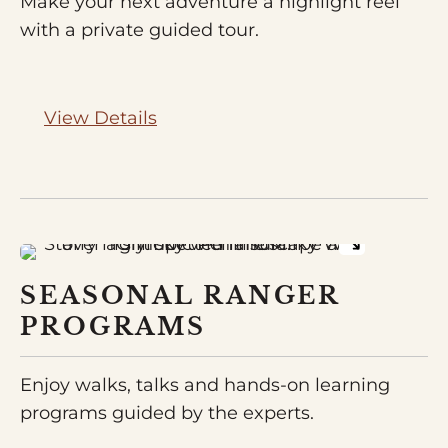
Make your next adventure a highlight reel
with a private guided tour.
View Details
SEASONAL RANGER
PROGRAMS
Enjoy walks, talks and hands-on learning
programs guided by the experts.