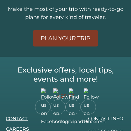
Make the most of your trip with ready-to-go
plans for every kind of traveler.
PLAN YOUR TRIP
Exclusive offers, local tips,
events and more!
Sign up
Follow
Follow
Follow
Follow
CONTACT
CONTACT INFO
us
us
us
us
on
on
on
on
CAREERS