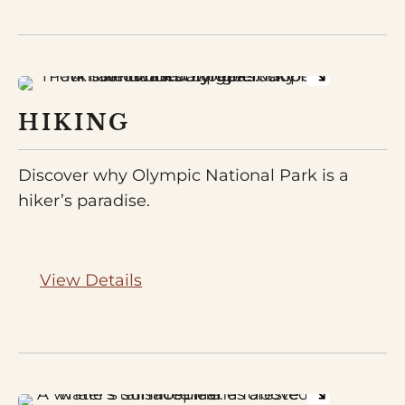
HIKING
Discover why Olympic National Park is a
hiker’s paradise.
View Details