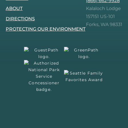
(866) 662-9928
Facebook.
Instagram.
Tripadvisor.
Pinterest.
ABOUT
Kalaloch Lodge
157151 US-101
DIRECTIONS
Forks, WA 98331
PROTECTING OUR ENVIRONMENT