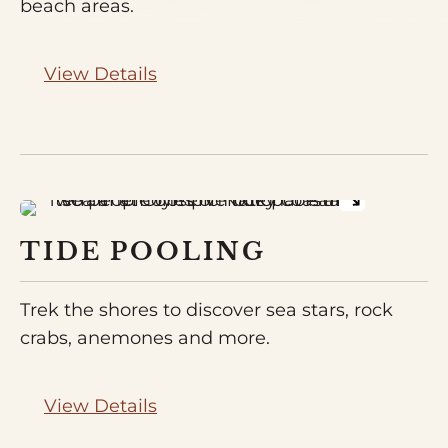
beach areas.
View Details
TIDE POOLING
Trek the shores to discover sea stars, rock
crabs, anemones and more.
View Details