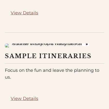
View Details
SAMPLE ITINERARIES
Focus on the fun and leave the planning to
us.
View Details