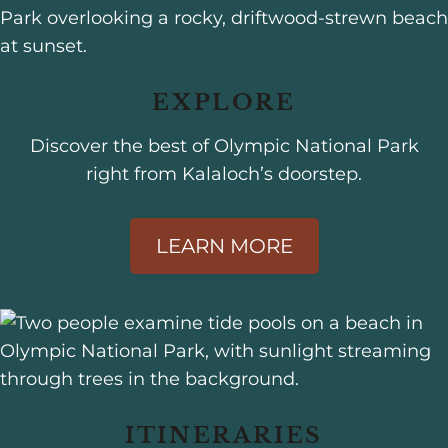
EXPLORE
Discover the best of Olympic National Park
right from Kalaloch’s doorstep.
LEARN MORE
ITINERARIES