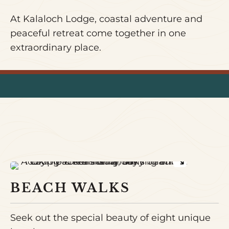
At Kalaloch Lodge, coastal adventure and
peaceful retreat come together in one
extraordinary place.
BEACH WALKS
Seek out the special beauty of eight unique