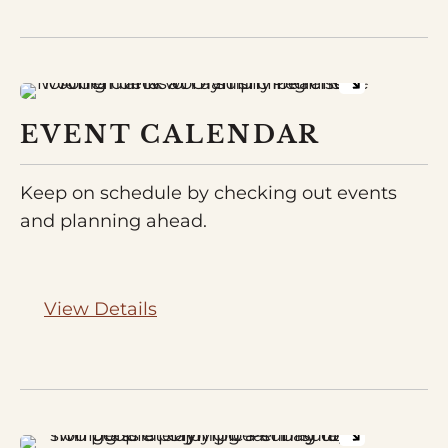
EVENT CALENDAR
Keep on schedule by checking out events
and planning ahead.
View Details