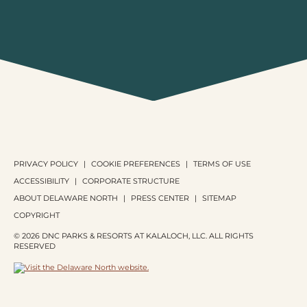
PRIVACY POLICY
COOKIE PREFERENCES
TERMS OF USE
ACCESSIBILITY
CORPORATE STRUCTURE
ABOUT DELAWARE NORTH
PRESS CENTER
SITEMAP
COPYRIGHT
© 2026 DNC PARKS & RESORTS AT KALALOCH, LLC. ALL RIGHTS
RESERVED