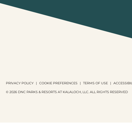
PRIVACY POLICY
COOKIE PREFERENCES
TERMS OF USE
ACCESSIBIL
© 2026 DNC PARKS & RESORTS AT KALALOCH, LLC. ALL RIGHTS RESERVED