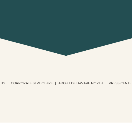
ITY
CORPORATE STRUCTURE
ABOUT DELAWARE NORTH
PRESS CENTE