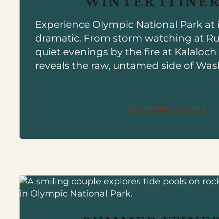
WINTER ITINE
Experience Olympic National Park at 
dramatic. From storm watching at R
quiet evenings by the fire at Kalaloc
reveals the raw, untamed side of Was
Experience Winter