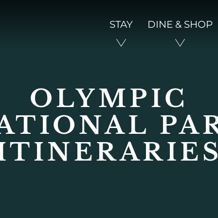
STAY
DINE & SHOP
OLYMPIC
ATIONAL PA
ITINERARIE