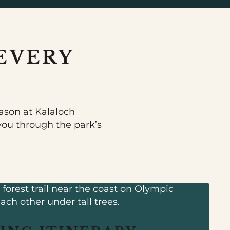
EVERY
ason at Kalaloch
 you through the park’s