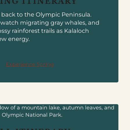
ING ITINERARY
e back to the Olympic Peninsula.
, watch migrating gray whales, and
ssy rainforest trails as Kalaloch
ew energy.
Experience Spring