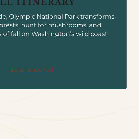
ALL ITINERARY
de, Olympic National Park transforms.
orests, hunt for mushrooms, and
s of fall on Washington’s wild coast.
Experience Fall