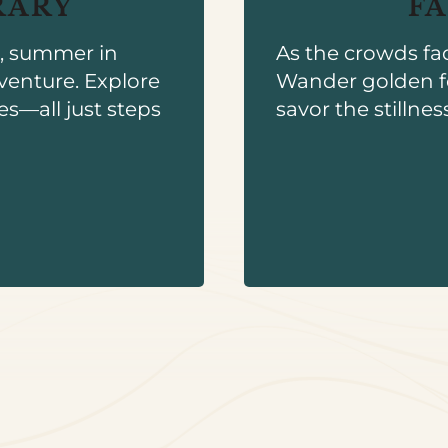
RARY
F
s, summer in
As the crowds fa
venture. Explore
Wander golden f
es—all just steps
savor the stillnes