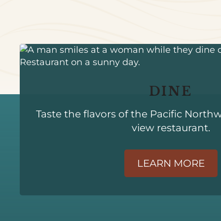
DINE
Taste the flavors of the Pacific North
view restaurant.
LEARN MORE