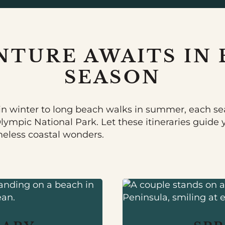
NTURE AWAITS IN 
SEASON
n winter to long beach walks in summer, each se
Olympic National Park. Let these itineraries guide
meless coastal wonders.