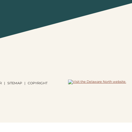
R
SITEMAP
COPYRIGHT