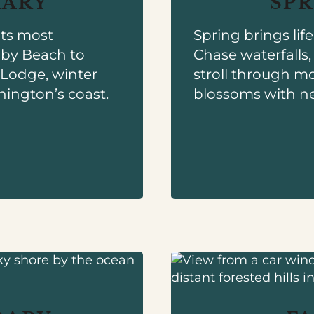
RARY
SPR
its most
Spring brings lif
uby Beach to
Chase waterfalls
h Lodge, winter
stroll through mo
hington’s coast.
blossoms with n