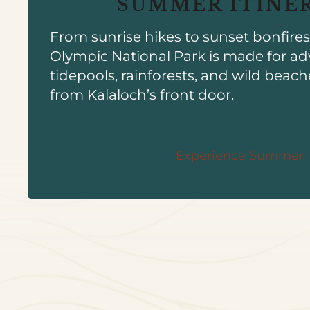
SUMMER ITINE
From sunrise hikes to sunset bonfire
Olympic National Park is made for ad
tidepools, rainforests, and wild beach
from Kalaloch’s front door.
Experience Summer