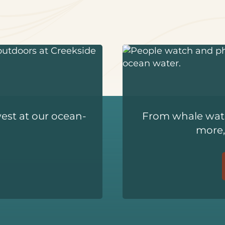
west at our ocean-
From whale watc
more,