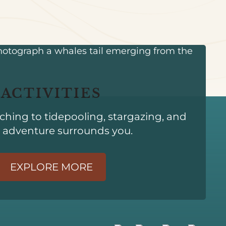
ACTIVITIES
hing to tidepooling, stargazing, and
 adventure surrounds you.
EXPLORE MORE