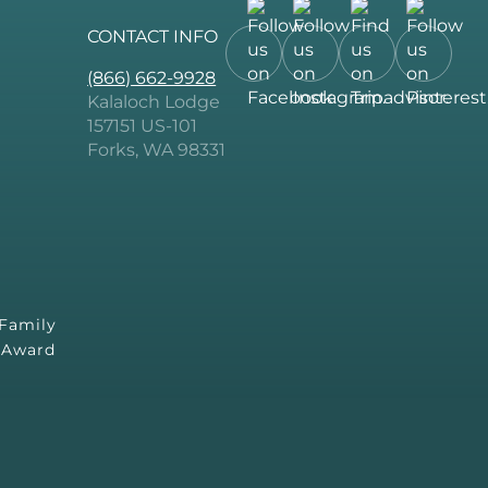
CONTACT INFO
Follow
Follow
Follow
Follow
(866) 662-9928
us
us
us
us
Kalaloch Lodge
on
on
on
on
157151 US-101
Facebook.
Instagram.
Tripadvisor.
Pintere
Forks, WA 98331