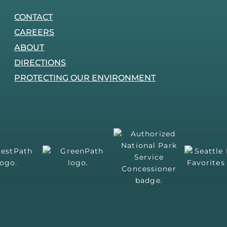
CONTACT
CAREERS
ABOUT
DIRECTIONS
PROTECTING OUR ENVIRONMENT