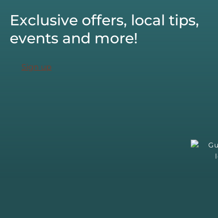
Exclusive offers, local tips,
events and more!
Sign up