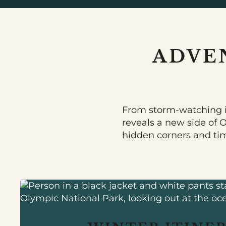
ADVE
From storm-watching i
reveals a new side of 
hidden corners and ti