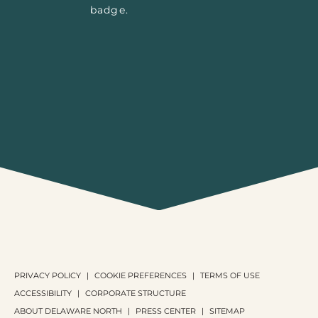
PRIVACY POLICY
COOKIE PREFERENCES
TERMS OF USE
ACCESSIBILITY
CORPORATE STRUCTURE
ABOUT DELAWARE NORTH
PRESS CENTER
SITEMAP