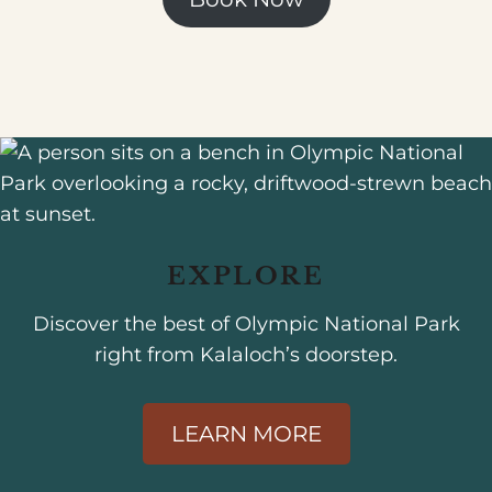
EXPLORE
Discover the best of Olympic National Park
right from Kalaloch’s doorstep.
LEARN MORE