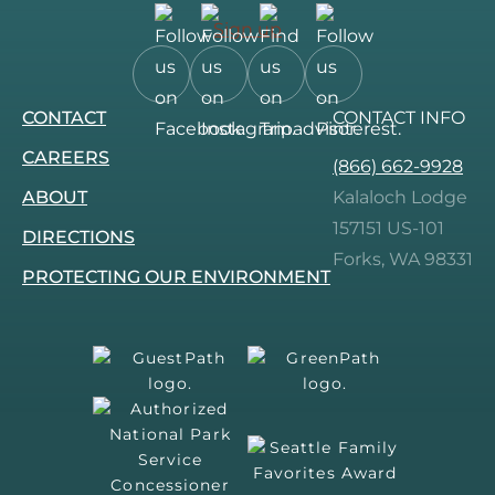
Sign up
Follow
Follow
Follow
Follow
CONTACT
CONTACT INFO
us
us
us
us
on
on
on
on
CAREERS
(866) 662-9928
Facebook.
Instagram.
Tripadvisor.
Pinterest.
ABOUT
Kalaloch Lodge
157151 US-101
DIRECTIONS
Forks, WA 98331
PROTECTING OUR ENVIRONMENT