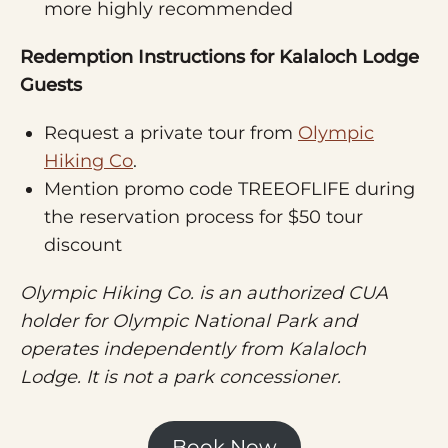
more highly recommended
Redemption Instructions for Kalaloch Lodge
Guests
Request a private tour from
Olympic
Hiking Co
.
Mention promo code TREEOFLIFE during
the reservation process for $50 tour
discount
Olympic Hiking Co. is an authorized CUA
holder for Olympic National Park and
operates independently from Kalaloch
Lodge. It is not a park concessioner.
Book Now