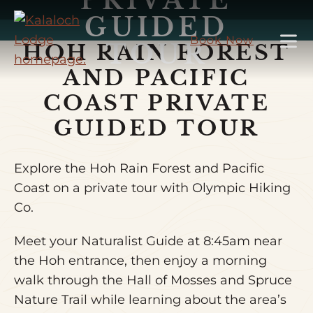
PRIVATE
Skip
GUIDED
to
Book Now
TOUR
HOH RAIN FOREST
Main
Content
AND PACIFIC
COAST PRIVATE
GUIDED TOUR
Explore the Hoh Rain Forest and Pacific
Coast on a private tour with Olympic Hiking
Co.
Meet your Naturalist Guide at 8:45am near
the Hoh entrance, then enjoy a morning
walk through the Hall of Mosses and Spruce
Nature Trail while learning about the area’s