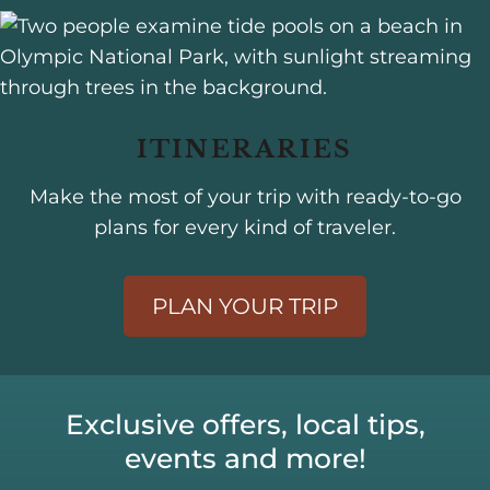
ITINERARIES
Make the most of your trip with ready-to-go
plans for every kind of traveler.
PLAN YOUR TRIP
Exclusive offers, local tips,
events and more!