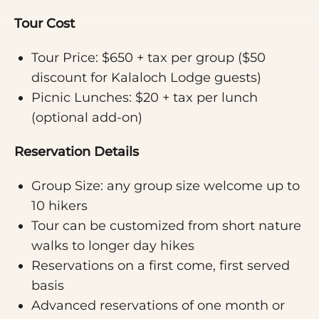
Tour Cost
Tour Price: $650 + tax per group ($50
discount for Kalaloch Lodge guests)
Picnic Lunches: $20 + tax per lunch
(optional add-on)
Reservation Details
Group Size: any group size welcome up to
10 hikers
Tour can be customized from short nature
walks to longer day hikes
Reservations on a first come, first served
basis
Advanced reservations of one month or