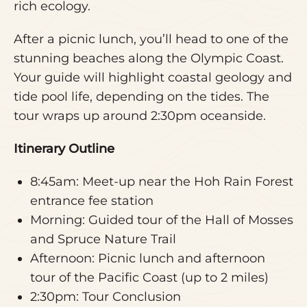
rich ecology.
After a picnic lunch, you’ll head to one of the
stunning beaches along the Olympic Coast.
Your guide will highlight coastal geology and
tide pool life, depending on the tides. The
tour wraps up around 2:30pm oceanside.
Itinerary Outline
8:45am: Meet-up near the Hoh Rain Forest
entrance fee station
Morning: Guided tour of the Hall of Mosses
and Spruce Nature Trail
Afternoon: Picnic lunch and afternoon
tour of the Pacific Coast (up to 2 miles)
2:30pm: Tour Conclusion