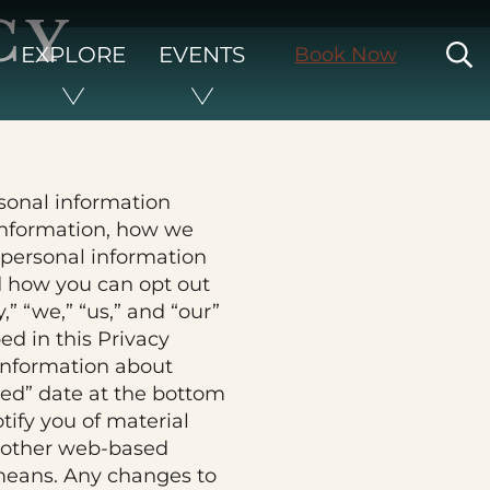
CY
S
EXPLORE
EVENTS
Book Now
rsonal information
 information, how we
e personal information
nd how you can opt out
” “we,” “us,” and “our”
bed in this Privacy
information about
ted” date at the bottom
tify you of material
r other web-based
r means. Any changes to