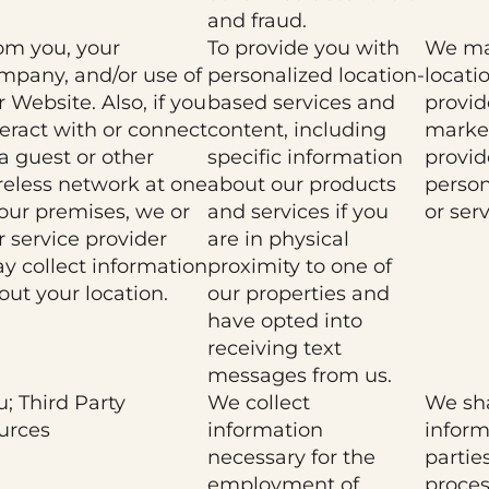
and fraud.
om you, your
To provide you with
We ma
mpany, and/or use of
personalized location-
locati
r Website. Also, if you
based services and
provid
teract with or connect
content, including
market
 a guest or other
specific information
provid
reless network at one
about our products
person
 our premises, we or
and services if you
or serv
r service provider
are in physical
y collect information
proximity to one of
out your location.
our properties and
have opted into
receiving text
messages from us.
u; Third Party
We collect
We sh
urces
information
inform
necessary for the
partie
employment of
proces