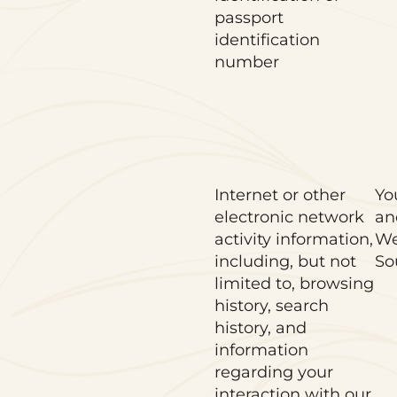
passport
identification
number
Internet or other
Yo
electronic network
an
activity information,
We
including, but not
So
limited to, browsing
history, search
history, and
information
regarding your
interaction with our