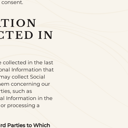
r consent.
ATION
CTED IN
 collected in the last
onal Information that
may collect Social
them concerning our
ties, such as
al Information in the
 or processing a
ird Parties to Which