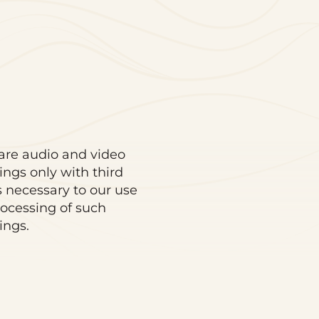
re audio and video
ings only with third
s necessary to our use
ocessing of such
ings.