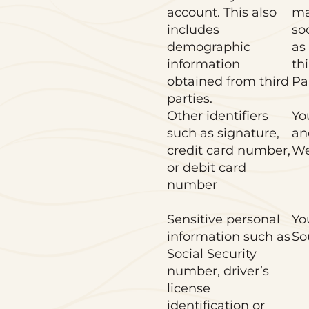
account. This also
ma
includes
so
demographic
as
information
thi
obtained from third
Pa
parties.
Other identifiers
Yo
such as signature,
an
credit card number,
We
or debit card
number
Sensitive personal
Yo
information such as
So
Social Security
number, driver’s
license
identification or