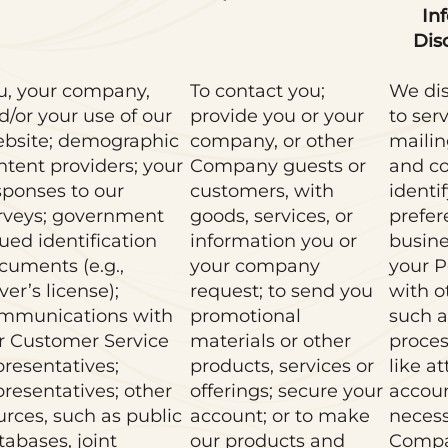
In
Dis
u, your company,
To contact you;
We dis
d/or your use of our
provide you or your
to ser
bsite; demographic
company, or other
mailin
ntent providers; your
Company guests or
and co
sponses to our
customers, with
identi
rveys; government
goods, services, or
prefer
sued identification
information you or
busine
cuments (e.g.,
your company
your P
ver’s license);
request; to send you
with o
mmunications with
promotional
such a
r Customer Service
materials or other
proces
presentatives;
products, services or
like a
presentatives; other
offerings; secure your
accou
urces, such as public
account; or to make
necess
tabases, joint
our products and
Compa