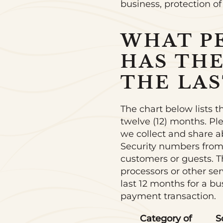
business, protection of
WHAT P
HAS TH
THE LAS
The chart below lists t
twelve (12) months. Pl
we collect and share a
Security numbers from
customers or guests. Th
processors or other se
last 12 months for a b
payment transaction.
Category of
S