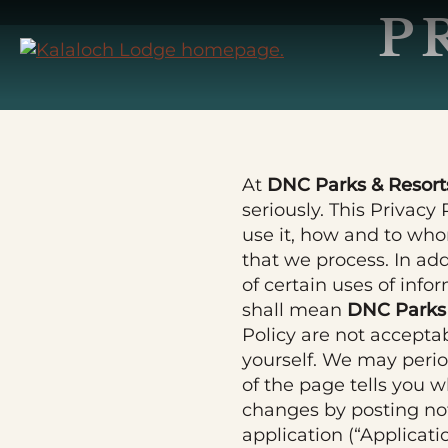
Skip
P
to
Main
Content
At
DNC Parks & Resorts
seriously. This Privacy
use it, how and to whom
that we process. In ad
of certain uses of info
shall mean
DNC Parks 
Policy are not accepta
yourself. We may perio
of the page tells you w
changes by posting not
application (“Applicati