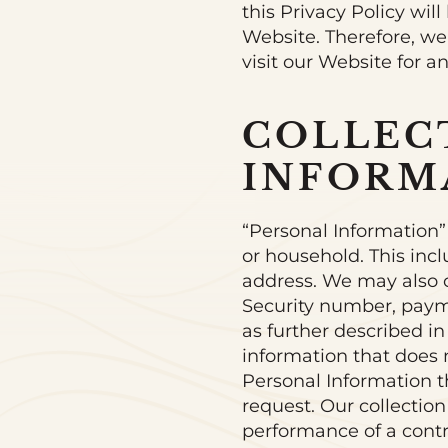
this Privacy Policy wi
Website. Therefore, we
visit our Website for 
COLLEC
INFORM
“Personal Information” r
or household. This inc
address. We may also c
Security number, payme
as further described in
information that does 
Personal Information t
request. Our collection
performance of a contra