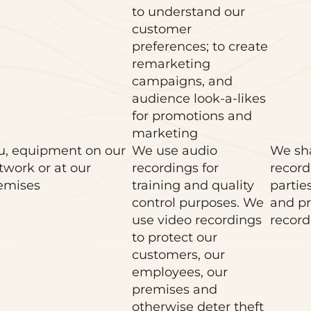
to understand our
customer
preferences; to create
remarketing
campaigns, and
audience look-a-likes
for promotions and
marketing
u, equipment on our
We use audio
We sha
twork or at our
recordings for
record
emises
training and quality
partie
control purposes. We
and pr
use video recordings
record
to protect our
customers, our
employees, our
premises and
otherwise deter theft