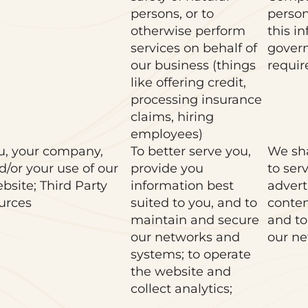
persons, or to
person
otherwise perform
this i
services on behalf of
gover
our business (things
requir
like offering credit,
processing insurance
claims, hiring
employees)
u, your company,
To better serve you,
We sha
d/or your use of our
provide you
to ser
bsite; Third Party
information best
advert
urces
suited to you, and to
conten
maintain and secure
and to
our networks and
our ne
systems; to operate
the website and
collect analytics;