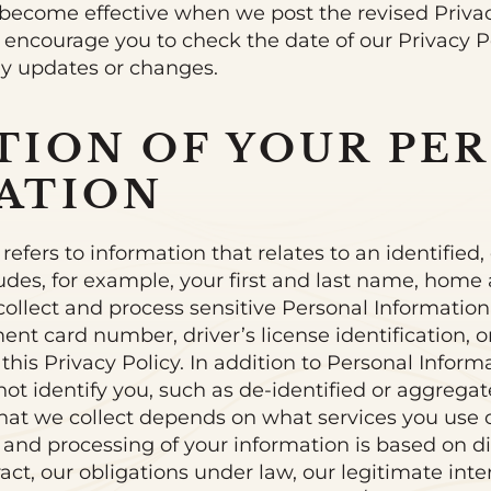
ll become effective when we post the revised Priva
 encourage you to check the date of our Privacy 
any updates or changes.
TION OF YOUR PE
ATION
efers to information that relates to an identified, 
ludes, for example, your first and last name, home
ollect and process sensitive Personal Information,
nt card number, driver’s license identification, o
 this Privacy Policy. In addition to Personal Inform
not identify you, such as de-identified or aggrega
hat we collect depends on what services you use 
 and processing of your information is based on di
ct, our obligations under law, our legitimate inte