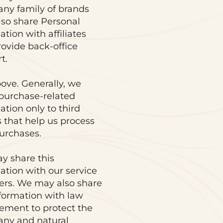
ny family of brands
so share Personal
ation with affiliates
rovide back-office
t.
ove. Generally, we
purchase-related
ation only to third
s that help us process
urchases.
y share this
ation with our service
ers. We may also share
nformation with law
ement to protect the
ny and natural