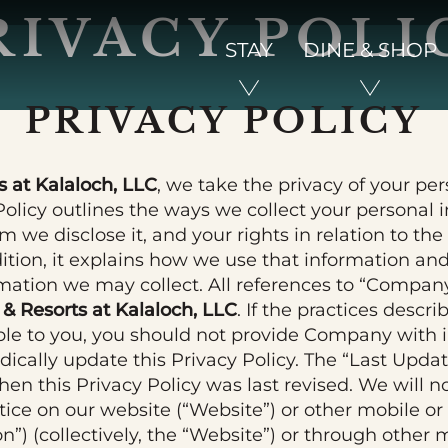
RIVACY POLI
STAY
DINE & SHOP
PRIVACY POLICY
 at Kalaloch, LLC
, we take the privacy of your pe
 Policy outlines the ways we collect your personal
 we disclose it, and your rights in relation to th
dition, it explains how we use that information a
rmation we may collect. All references to “Company,
& Resorts at Kalaloch, LLC
. If the practices descri
ble to you, you should not provide Company with 
dically update this Privacy Policy. The “Last Upda
hen this Privacy Policy was last revised. We will no
ice on our website (“Website”) or other mobile o
on”) (collectively, the “Website”) or through othe