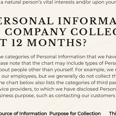
 a natural person’s vital interests and/or upon you
ERSONAL INFORM
E COMPANY COLLE
T 12 MONTHS?
he categories of Personal Information that we have
ease note that the chart may include types of Pers
bout people other than yourself. For example, we 
 our employees, but we generally do not collect 
e chart below also lists the categories of third par
rvice providers, to which we have disclosed Person
usiness purpose, such as contacting our customers
ource of Information
Purpose for Collection
Th