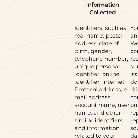
Information
Collected
Identifiers, such as
Yo
real name, postal
an
address, date of
We
birth, gender,
co
telephone number,
re
unique personal
su
identifier, online
is
identifier, Internet
do
Protocol address, e-
dri
mail address,
co
account name, user
ou
name, and other
re
similar identifiers
re
and information
so
related to your
da