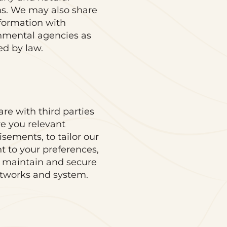
s. We may also share
nformation with
nmental agencies as
ed by law.
re with third parties
ve you relevant
isements, to tailor our
t to your preferences,
 maintain and secure
tworks and system.