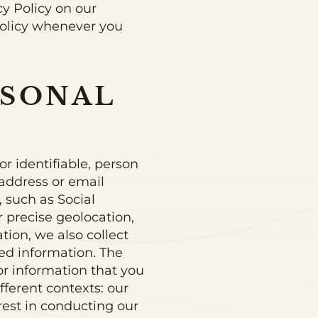
cy Policy on our
Policy whenever you
RSONAL
or identifiable, person
 address or email
 such as Social
r precise geolocation,
ation, we also collect
ted information. The
or information that you
fferent contexts: our
rest in conducting our