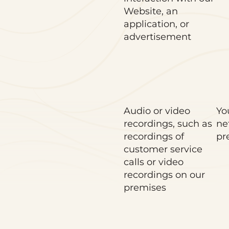
Website, an
application, or
advertisement
Audio or video
Yo
recordings, such as
ne
recordings of
pr
customer service
calls or video
recordings on our
premises