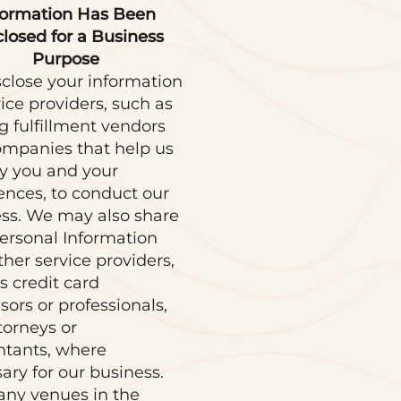
formation Has Been
closed for a Business
Purpose
close your information
vice providers, such as
g fulfillment vendors
mpanies that help us
fy you and your
ences, to conduct our
ss. We may also share
ersonal Information
ther service providers,
s credit card
sors or professionals,
ttorneys or
ntants, where
ary for our business.
ny venues in the