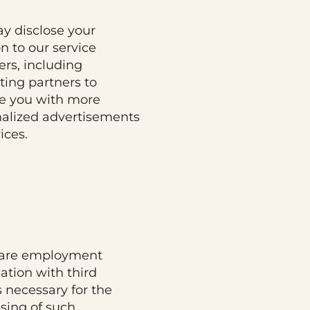
y disclose your
on to our service
ers, including
ing partners to
e you with more
alized advertisements
ices.
are employment
ation with third
s necessary for the
sing of such