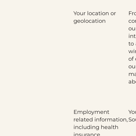
Your location or
Fr
geolocation
co
ou
in
to
wi
of
ou
ma
ab
Employment
Yo
related information,
So
including health
insurance