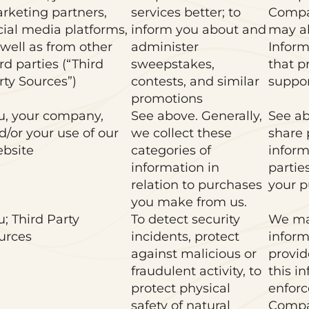
rketing partners,
services better; to
Compa
cial media platforms,
inform you about and
may al
 well as from other
administer
Inform
rd parties (“Third
sweepstakes,
that p
rty Sources”)
contests, and similar
suppor
promotions
u, your company,
See above. Generally,
See ab
d/or your use of our
we collect these
share 
bsite
categories of
inform
information in
partie
relation to purchases
your p
you make from us.
u; Third Party
To detect security
We ma
urces
incidents, protect
inform
against malicious or
provid
fraudulent activity, to
this i
protect physical
enforc
safety of natural
Compa