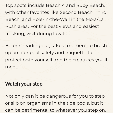
Top spots include Beach 4 and Ruby Beach,
with other favorites like Second Beach, Third
Beach, and Hole-in-the-Wall in the Mora/La
Push area. For the best views and easiest
trekking, visit during low tide.
Before heading out, take a moment to brush
up on tide pool safety and etiquette to
protect both yourself and the creatures you’ll
meet.
Watch your step:
Not only can it be dangerous for you to step
or slip on organisms in the tide pools, but it
can be detrimental to whatever you step on.