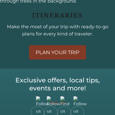
ITINERARIES
Make the most of your trip with ready-to-go
plans for every kind of traveler.
PLAN YOUR TRIP
Exclusive offers, local tips,
events and more!
Sign up