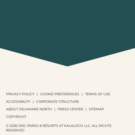
PRIVACY POLICY
COOKIE PREFERENCES
TERMS OF USE
ACCESSIBILITY
CORPORATE STRUCTURE
ABOUT DELAWARE NORTH
PRESS CENTER
SITEMAP
COPYRIGHT
© 2026 DNC PARKS & RESORTS AT KALALOCH, LLC. ALL RIGHTS
RESERVED