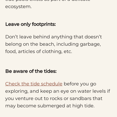
ecosystem.
Leave only footprints:
Don’t leave behind anything that doesn’t
belong on the beach, including garbage,
food, articles of clothing, etc.
Be aware of the tides:
Check the tide schedule
before you go
exploring, and keep an eye on water levels if
you venture out to rocks or sandbars that
may become submerged at high tide.