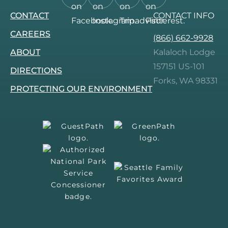
Follow
Follow
Follow
Follow
CONTACT
CONTACT INFO
us
us
us
us
on
on
on
on
CAREERS
(866) 662-9928
Facebook.
Instagram.
Tripadvisor.
Pinterest.
ABOUT
Kalaloch Lodge
157151 US-101
DIRECTIONS
Forks, WA 98331
PROTECTING OUR ENVIRONMENT