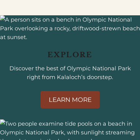
EXPLORE
Discover the best of Olympic National Park
right from Kalaloch’s doorstep.
LEARN MORE