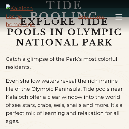
TIDE
Skip
to
POOLING
Book Now
EXPLORE TIDE
Main
Content
POOLS IN OLYMPIC
NATIONAL PARK
Catch a glimpse of the Park’s most colorful
residents.
Even shallow waters reveal the rich marine
life of the Olympic Peninsula. Tide pools near
Kalaloch offer a clear window into the world
of sea stars, crabs, eels, snails and more. It’s a
perfect mix of learning and relaxation for all
ages.