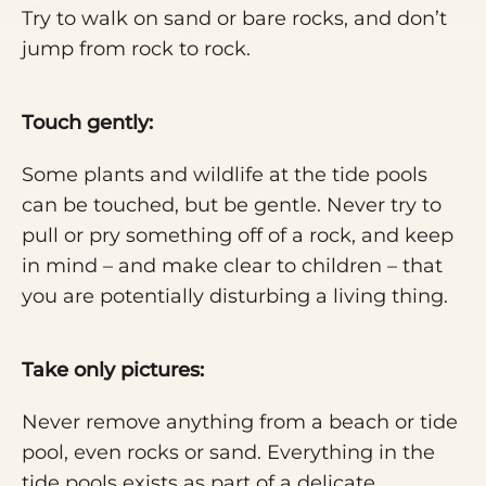
Try to walk on sand or bare rocks, and don’t
jump from rock to rock.
Touch gently:
Some plants and wildlife at the tide pools
can be touched, but be gentle. Never try to
pull or pry something off of a rock, and keep
in mind – and make clear to children – that
you are potentially disturbing a living thing.
Take only pictures:
Never remove anything from a beach or tide
pool, even rocks or sand. Everything in the
tide pools exists as part of a delicate