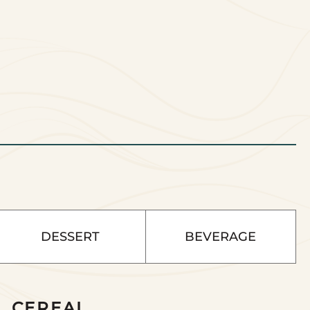
DESSERT
BEVERAGE
CEREAL