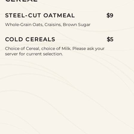
STEEL-CUT OATMEAL
$9
Whole-Grain Oats, Craisins, Brown Sugar
COLD CEREALS
$5
Choice of Cereal, choice of Milk. Please ask your
server for current selection.