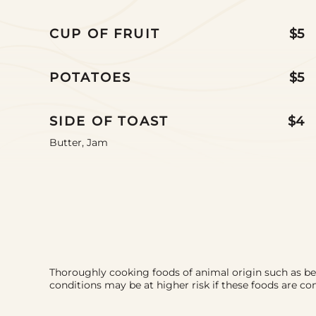
CUP OF FRUIT
$5
POTATOES
$5
SIDE OF TOAST
$4
Butter, Jam
Thoroughly cooking foods of animal origin such as beef,
conditions may be at higher risk if these foods are 