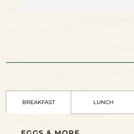
BREAKFAST
LUNCH
Select
EGGS & MORE