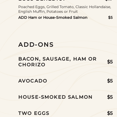
Poached Eggs, Grilled Tomato, Classic Hollandaise,
English Muffin, Potatoes or Fruit
ADD Ham or House-Smoked Salmon
$5
ADD-ONS
BACON, SAUSAGE, HAM OR
$5
CHORIZO
AVOCADO
$5
HOUSE-SMOKED SALMON
$5
TWO EGGS
$5