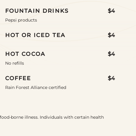
FOUNTAIN DRINKS
$4
Pepsi products
HOT OR ICED TEA
$4
HOT COCOA
$4
No refills
COFFEE
$4
Rain Forest Alliance certified
food-borne illness. Individuals with certain health