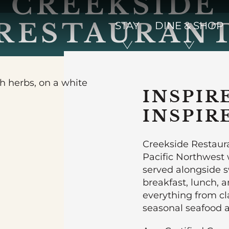
CREEKSIDE
RESTAURAN
STAY
DINE & SHOP
INSPIR
INSPIR
Creekside Restaura
Pacific Northwest w
served alongside 
breakfast, lunch, 
everything from cl
seasonal seafood a