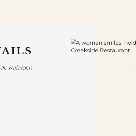
AILS
ide Kalaloch