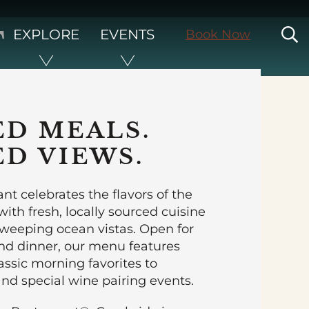
T
S
EXPLORE
EVENTS
Book Now
ED MEALS.
ED VIEWS.
nt celebrates the flavors of the
ith fresh, locally sourced cuisine
sweeping ocean vistas. Open for
and dinner, our menu features
assic morning favorites to
nd special wine pairing events.