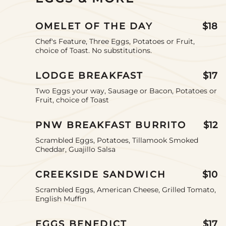
an
option
OMELET OF THE DAY
$18
Chef's Feature, Three Eggs, Potatoes or Fruit,
choice of Toast. No substitutions.
LODGE BREAKFAST
$17
Two Eggs your way, Sausage or Bacon, Potatoes or
Fruit, choice of Toast
PNW BREAKFAST BURRITO
$12
Scrambled Eggs, Potatoes, Tillamook Smoked
Cheddar, Guajillo Salsa
CREEKSIDE SANDWICH
$10
Scrambled Eggs, American Cheese, Grilled Tomato,
English Muffin
EGGS BENEDICT
$17