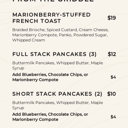
MARIONBERRY-STUFFED
$19
FRENCH TOAST
Braided Brioche, Spiced Custard, Cream Cheese,
Marionberry Compote, Panko, Powdered Sugar,
Whipped Cream
FULL STACK PANCAKES (3)
$12
Buttermilk Pancakes, Whipped Butter, Maple
Syrup
Add Blueberries, Chocolate Chips, or
$4
Marionberry Compote
SHORT STACK PANCAKES (2)
$10
Buttermilk Pancakes, Whipped Butter, Maple
Syrup
Add Blueberries, Chocolate Chips, or
$4
Marionberry Compote