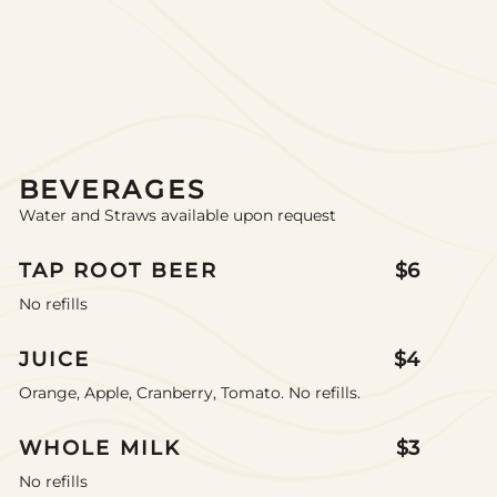
BEVERAGES
Water and Straws available upon request
TAP ROOT BEER
$6
No refills
JUICE
$4
Orange, Apple, Cranberry, Tomato. No refills.
WHOLE MILK
$3
No refills