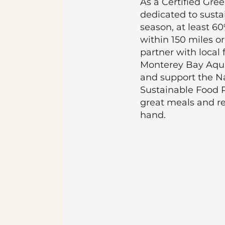
As a Certified Gre
dedicated to susta
season, at least 6
within 150 miles or
partner with local 
Monterey Bay Aqu
and support the Na
Sustainable Food 
great meals and r
hand.