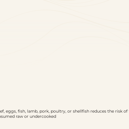
 eggs, fish, lamb, pork, poultry, or shellfish reduces the risk of 
consumed raw or undercooked