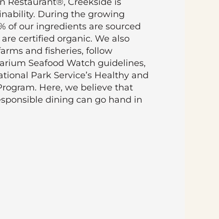
en Restaurant®, Creekside is
inability. During the growing
0% of our ingredients are sourced
 are certified organic. We also
farms and fisheries, follow
arium Seafood Watch guidelines,
tional Park Service’s Healthy and
Program. Here, we believe that
esponsible dining can go hand in