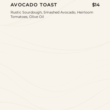
AVOCADO TOAST
$14
Rustic Sourdough, Smashed Avocado, Heirloom
Tomatoes, Olive Oil