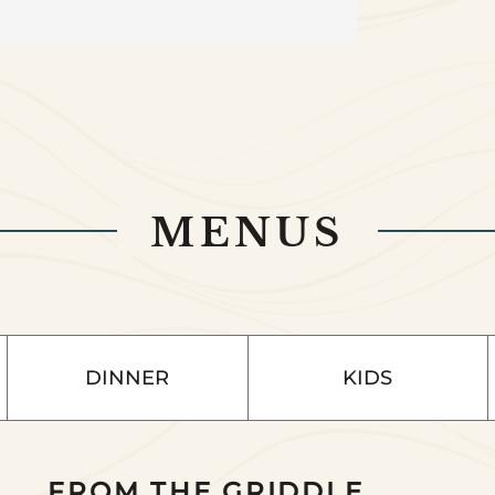
MENUS
DINNER
KIDS
FROM THE GRIDDLE