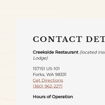
CONTACT DET
Creekside Restaurant
(located ins
Lodge)
157151 US-101
Forks, WA 98331
Get Directions
(360) 962-2271
Hours of Operation