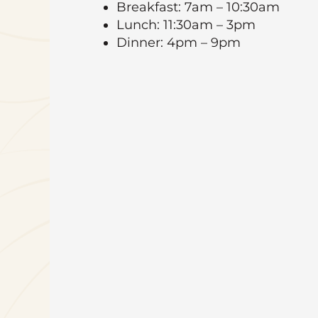
Breakfast: 7am – 10:30am
Lunch: 11:30am – 3pm
Dinner: 4pm – 9pm