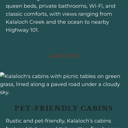
queen beds, private bathrooms, Wi-Fi, and
classic comforts, with views ranging from
Kalaloch Creek and the ocean to nearby
Highway 101.
Learn More
PET-FRIENDLY CABINS
Rustic and pet-friendly, Kalaloch’s cabins