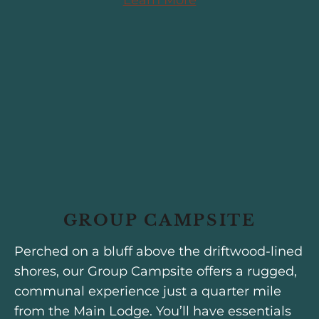
GROUP CAMPSITE
Perched on a bluff above the driftwood-lined
shores, our Group Campsite offers a rugged,
communal experience just a quarter mile
from the Main Lodge. You’ll have essentials