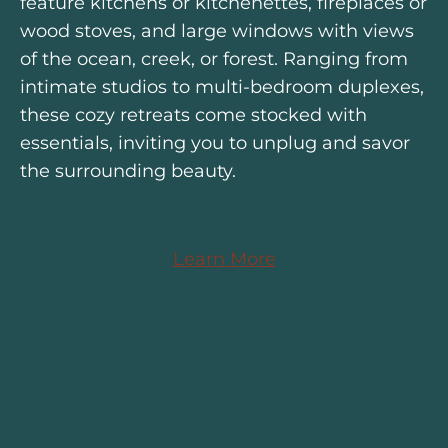
feature kitchens or kitchenettes, fireplaces or
wood stoves, and large windows with views
of the ocean, creek, or forest. Ranging from
intimate studios to multi-bedroom duplexes,
these cozy retreats come stocked with
essentials, inviting you to unplug and savor
the surrounding beauty.
Learn More