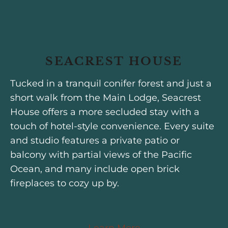
SEACREST HOUSE
Tucked in a tranquil conifer forest and just a
short walk from the Main Lodge, Seacrest
House offers a more secluded stay with a
touch of hotel-style convenience. Every suite
and studio features a private patio or
balcony with partial views of the Pacific
Ocean, and many include open brick
fireplaces to cozy up by.
Learn More