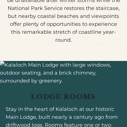
be unavailable after winter storms while the
National Park Service restores the staircase,
but nearby coastal beaches and viewpoints
offer plenty of opportunities to experience
this remarkable stretch of coastline year-
round.
LODGE ROOMS
Stay in the heart of Kalaloch at our historic
Main Lodge, built nearly a century ago from
driftwood logs. Rooms feature one or two