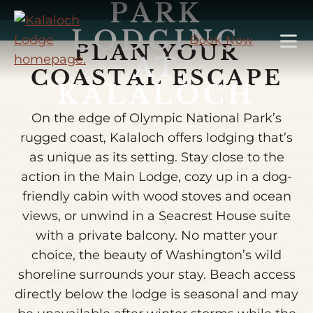
PARK
Skip
to
LODGING
Book Now
PLAN YOUR
Main
AT
Content
COASTAL ESCAPE
KALALOCH
On the edge of Olympic National Park’s
rugged coast, Kalaloch offers lodging that’s
as unique as its setting. Stay close to the
action in the Main Lodge, cozy up in a dog-
friendly cabin with wood stoves and ocean
views, or unwind in a Seacrest House suite
with a private balcony. No matter your
choice, the beauty of Washington’s wild
shoreline surrounds your stay. Beach access
directly below the lodge is seasonal and may