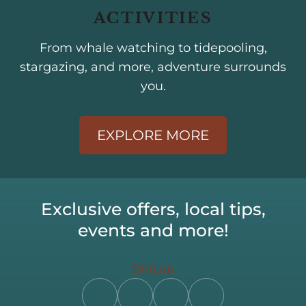
ACTIVITIES
From whale watching to tidepooling,
stargazing, and more, adventure surrounds
you.
EXPLORE MORE
Exclusive offers, local tips,
events and more!
Sign up
Follow
Follow
Follow
Follow