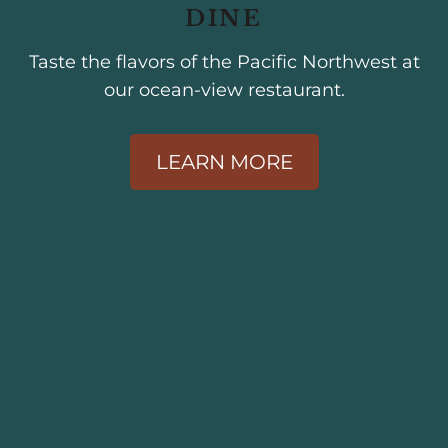
DINE
Taste the flavors of the Pacific Northwest at
our ocean-view restaurant.
LEARN MORE