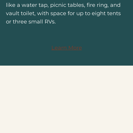
like a water tap, picnic tables, fire ring, and
vault toilet, with space for up to eight tents
or three small RVs.
Learn More