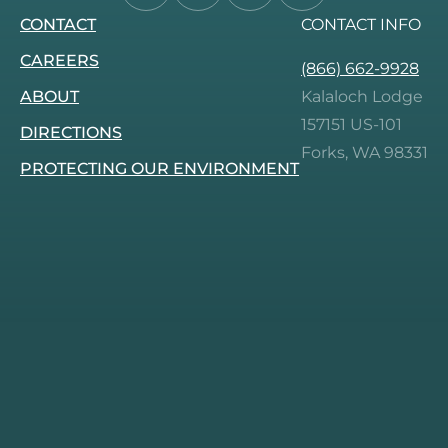
CONTACT
CONTACT INFO
us
us
us
us
on
on
on
on
CAREERS
(866) 662-9928
Facebook.
Instagram.
Tripadvisor.
Pinterest.
ABOUT
Kalaloch Lodge
157151 US-101
DIRECTIONS
Forks, WA 98331
PROTECTING OUR ENVIRONMENT