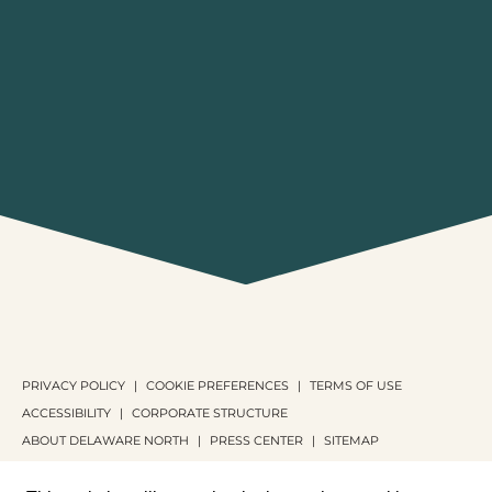
PRIVACY POLICY
COOKIE PREFERENCES
TERMS OF USE
ACCESSIBILITY
CORPORATE STRUCTURE
ABOUT DELAWARE NORTH
PRESS CENTER
SITEMAP
COPYRIGHT